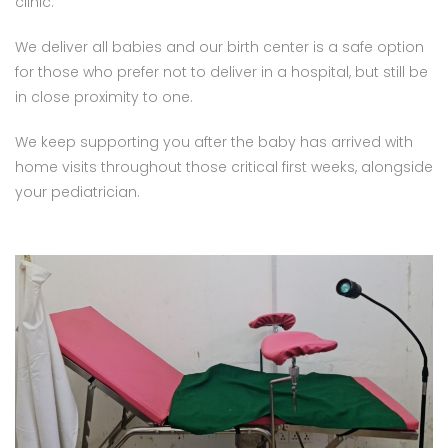
clinic.
We deliver all babies and our birth center is a safe option
for those who prefer not to deliver in a hospital, but still be
in close proximity to one.
We keep supporting you after the baby has arrived with
home visits throughout those critical first weeks, alongside
your pediatrician.