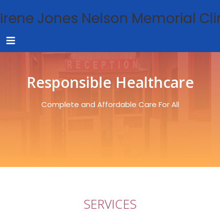
Irene Jones Nelson Memorial Cli
Responsible Healthcare
Complete and Affordable Care For All
SERVICES