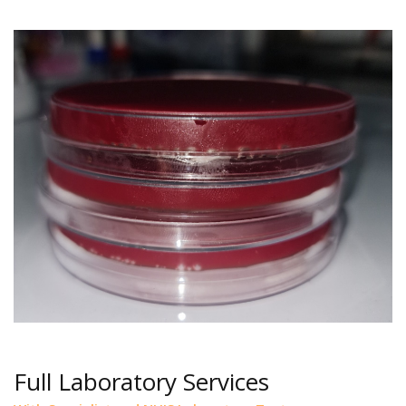
Full Laboratory Services