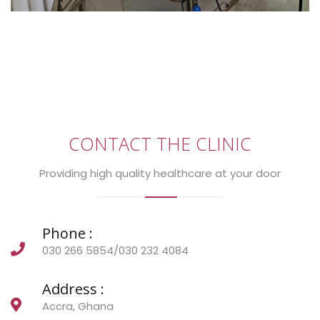
CONTACT THE CLINIC
Providing high quality healthcare at your door
Phone :
030 266 5854/030 232 4084
Address :
Accra, Ghana