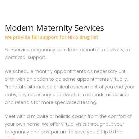
Modern Maternity Services
We provide full support for NHIS drug list
Full-service pregnancy care from prenatal, to delivery, to
postnatal support.
We schedule monthly appointments as necessary until
birth, with an option to do some appointments virtually.
Prenatal visits include clinical assessment of you and your
baby, any necessary bloodwork, ultrasounds as desired
and referrals for more specialized testing.
Meet with a midwife or holistic coach from the comfort of
your own home. We offer virtual visits throughout your
pregnancy and postpartum to save you a trip to the