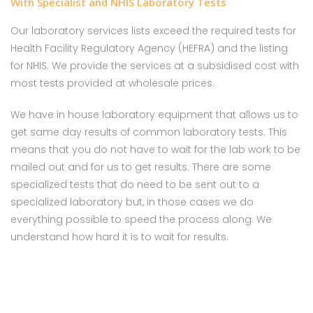
With Specialist and NHIS Laboratory Tests
Our laboratory services lists exceed the required tests for
Health Facility Regulatory Agency (HEFRA) and the listing
for NHIS. We provide the services at a subsidised cost with
most tests provided at wholesale prices.
We have in house laboratory equipment that allows us to
get same day results of common laboratory tests. This
means that you do not have to wait for the lab work to be
mailed out and for us to get results. There are some
specialized tests that do need to be sent out to a
specialized laboratory but, in those cases we do
everything possible to speed the process along. We
understand how hard it is to wait for results.