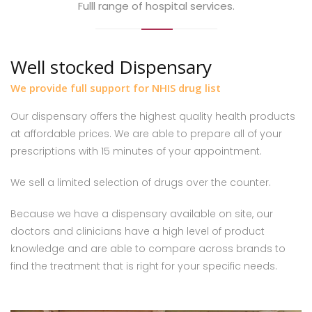
Fulll range of hospital services.
Well stocked Dispensary
We provide full support for NHIS drug list
Our dispensary offers the highest quality health products
at affordable prices. We are able to prepare all of your
prescriptions with 15 minutes of your appointment.
We sell a limited selection of drugs over the counter.
Because we have a dispensary available on site, our
doctors and clinicians have a high level of product
knowledge and are able to compare across brands to
find the treatment that is right for your specific needs.